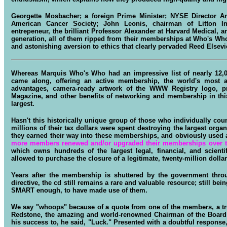
Georgette Mosbacher; a foreign Prime Minister; NYSE Director A
American Cancer Society; John Leonis, chairman of Litton In
entrepeneur, the brilliant Professor Alexander at Harvard Medical, 
generation, all of them ripped from their memberships at Who's Wh
and astonishing aversion to ethics that clearly pervaded Reed Else
Whereas Marquis Who's Who had an impressive list of nearly 12,
came along, offering an active membership, the world's most
advantages, camera-ready artwork of the WWW Registry logo, pre
Magazine, and other benefits of networking and membership in thi
largest.
Hasn't this historically unique group of those who individually cou
millions of their tax dollars were spent destroying the largest organ
they earned their way into these memberships, and obviously used a
more members renewed and/or upgraded their memberships over t
which owns hundreds of the largest legal, financial, and scienti
allowed to purchase the closure of a legitimate, twenty-million doll
Years after the membership is shuttered by the government thro
directive, the cd still remains a rare and valuable resource; still
SMART enough, to have made use of them.
We say "whoops" because of a quote from one of the members, a tr
Redstone, the amazing and world-renowned Chairman of the Board
his success to, he said, "Luck." Presented with a doubtful response