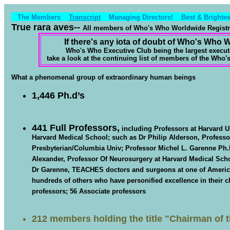
The Members
Transcript
Managing Directors!
Best & Brightes
True rara aves--
All members of Who's Who Worldwide Registry,
If there's any iota of doubt of Who's Who 
Who's Who Executive Club being the largest execut
take a look at the continuing list of members of the Who
What a phenomenal group of extraordinary human beings
1,446 Ph.d’s
441 Full Professors
,
including Professors at Harvard Un
Harvard Medical School; such as Dr Philip Alderson, Profess
Presbyterian/Columbia Univ; Professor Michel L. Garenne Ph.D
Alexander, Professor Of Neurosurgery at Harvard Medical Sch
Dr Garenne, TEACHES doctors and surgeons at one of America’
hundreds of others who have personified excellence in their ch
professors; 56 Associate professors
212 members holding the title
"Chairman of 