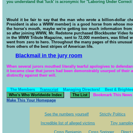
you understand that 'luck' is acronymic for "Laboring Under Correc
Would it be fair to say that the man who wrote a billion-dollar c
President is also a WWW member) is a good horse from whose mouth 
the horse's mouth, maybe we're getting too much information from
so after joining WWW, Mr. Redstone purchased Blockbuster Video for a
in the WWW Tribute Magazine, sent to 72,000 members, was filled wi
went from zero to hero. Throughout the many pages of this unusual 
from others of the best stripes of American life.
Blackmail in the jury room
When several jurors mouthed literally tearful apologives to defendant
it became clear that jurors had been demonstrably usurped of their a
distinctly against their will.
The Members
Transcript
Managing Directors!
Best & Brightes
Bookmark This News 
Make This Your Homepage
See the numbers yourself
Strictly Politics
Incredible list of alleged victims
Tiny samplin
Cross Benjamin
Cross Springer
Direct