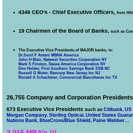
4346 CEO’s - Chief Executive Officers,
from Hil
19 Chairmen of the Board of Banks,
such as Car
The Executive Vice Presidents of MAJOR banks, ie:
Dr.Sunil F Antani MBNA America
John H Blair, Natwest Securities Corporation NY
Mark S Finston, Daiwa America Corporation NY
Don Holder, First Southern Savings Bank SSB NC
Russell G Muter, Bancorp New Jersey Inc NJ
Ronald A Schachtner, Commercial Bancshares Inc TX
26,755 Company and Corporation Presidents
673 Executive Vice Presidents
such as
Citibank
,
US 
Morgan Company
,
Sterling Optical
,
United States Guara
Nations Bank
,
BlueCross/Blue Shield
,
Paine Webber…
2,015 MBA’s !!!