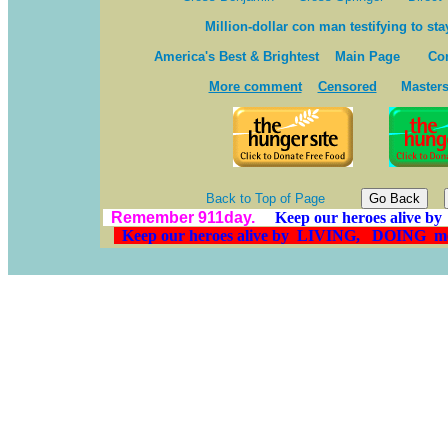
Million-dollar con man testifying to sta
America's Best & Brightest
Main Page
Co
More comment
Censored
Masters
Back to Top of Page
Remember 911day.
Keep our heroes alive
Keep our heroes alive by LIVING, DOING 