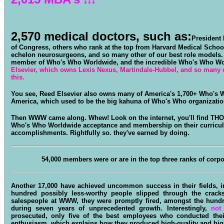
2,570 medical doctors
, such as:
President 
of Congress, others who rank at the top from Harvard Medical School
echelon neurosurgeons, and so many other of our best role models.
member of Who's Who Worldwide, and the incredible Who's Who W
Elsevier, which owns Lexis Nexus, Martindale-Hubbel, and so many ot
this.
You see, Reed Elsevier also owns many of America's 1,700+ Who's 
America, which used to be the big kahuna of Who's Who organizatio
Then WWW came along. Whew! Look on the internet, you'll find THO
Who's Who Worldwide acceptance and membership on their curriculu
accomplishments. Rightfully so. they've earned by doing.
54,000 members were or are in the top three ranks of corpora
Another 17,000 have achieved uncommon success in their fields, in 
hundred possibly less-worthy people slipped through the crack
salespeople at WWW, they were promptly fired, amongst the hun
during seven years of unprecedented growth. Interestingly,
not
prosecuted, only five of the best employees who conducted their
enthusiasm, which explains how they produced high-quality and high