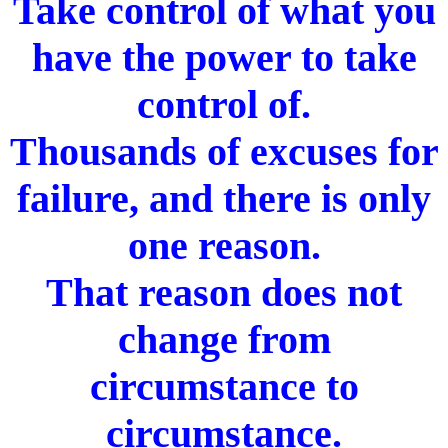
Take control of what you
have the power to take
control of.
Thousands of excuses for
failure, and there is only
one reason.
That reason does not
change from
circumstance to
circumstance.