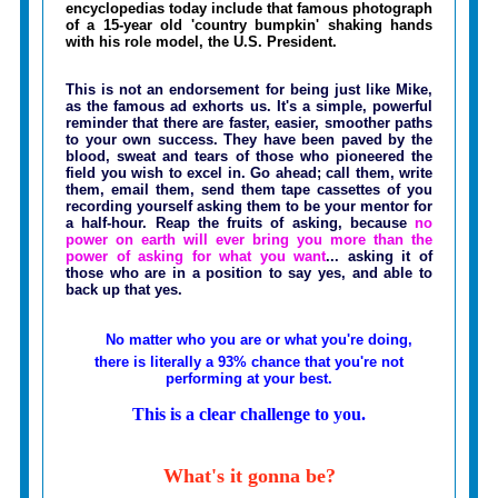
encyclopedias today include that famous photograph
of a 15-year old 'country bumpkin' shaking hands
with his role model, the U.S. President.
This is not an endorsement for being just like Mike,
as the famous ad exhorts us. It's a simple, powerful
reminder that there are faster, easier, smoother paths
to your own success. They have been paved by the
blood, sweat and tears of those who pioneered the
field you wish to excel in. Go ahead; call them, write
them, email them, send them tape cassettes of you
recording yourself asking them to be your mentor for
a half-hour. Reap the fruits of asking, because
no
power on earth will ever bring you more than the
power of asking for what you want
... asking it of
those who are in a position to say yes, and able to
back up that yes.
No matter who you are or what you're doing,
there is literally a 93% chance that you're not
performing at your best.
This is a clear challenge to you.
What's it gonna be?