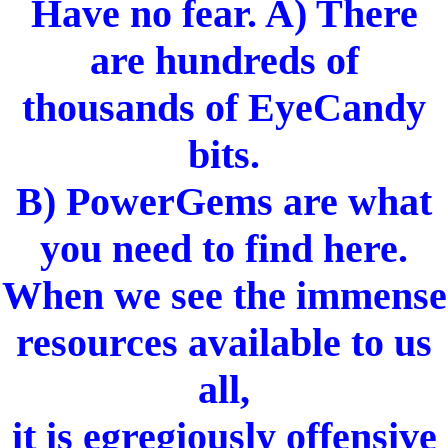
Have no fear. A) There
are hundreds of
thousands of EyeCandy
bits.
B) PowerGems are what
you need to find here.
When we see the immense
resources available to us
all,
it is egregiously offensive