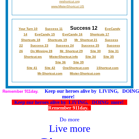
mrshortcut.org
www.MisterShortcut.US
Success 12
Your Turn 10
Success 11
EyeCandy
14
EyeCandy 15
EyeCandy 16
Shortcuts 17
Shortcuts 18
Shortcuts 19
Mr_Shortcut 21
Success
22
Success 23
Success 24
Success 25
Success
26
On Winning 28
Mr_Shortcut 29
Site 30
Site 31
Shortcut.ws
MisterShortcut.info
Site 34
Site 35
Site 36
Site 39
Site 41
Site 42
OneShortcut.com
1Shortcut.com
Mr-Shortcut.com
Mister-Shortcut.com
Keep our heroes alive by LIVING, DOING
Remember 911day.
more!
Keep our heroes alive by LIVING, DOING more!
Remember 911day.
Do more
Live more