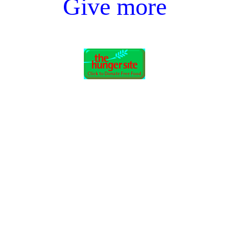
Give more