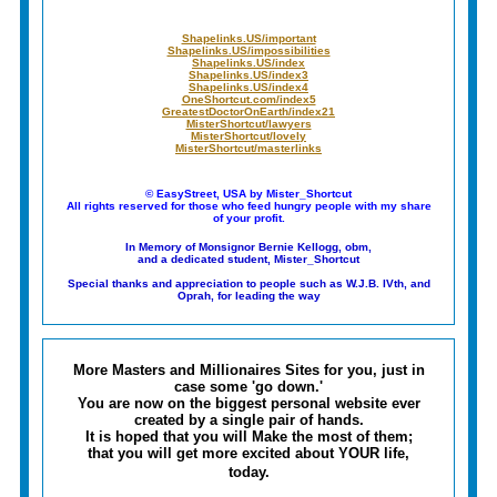
Shapelinks.US/important
Shapelinks.US/impossibilities
Shapelinks.US/index
Shapelinks.US/index3
Shapelinks.US/index4
OneShortcut.com/index5
GreatestDoctorOnEarth/index21
MisterShortcut/lawyers
MisterShortcut/lovely
MisterShortcut/masterlinks
© EasyStreet, USA by Mister_Shortcut
All rights reserved for those who feed hungry people with my share
of your profit.
In Memory of Monsignor Bernie Kellogg, obm,
and a dedicated student, Mister_Shortcut
Special thanks and appreciation to people such as W.J.B. IVth, and
Oprah, for leading the way
More Masters and Millionaires Sites for you, just in
case some 'go down.'
You are now on the biggest personal website ever
created by a single pair of hands.
It is hoped that you will
Make the most of them;
that you will get more excited about YOUR life,
today.