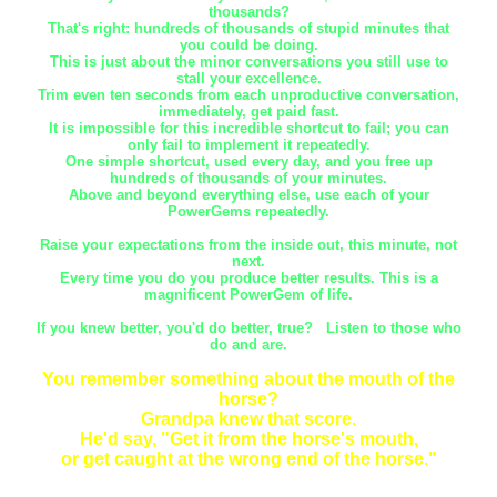
thousands?
That's right: hundreds of thousands of stupid minutes that
you could be doing.
This is just about the minor conversations you still use to
stall your excellence.
Trim even ten seconds from each unproductive conversation,
immediately, get paid fast.
It is impossible for this incredible shortcut to fail; you can
only fail to implement it repeatedly.
One simple shortcut, used every day, and you free up
hundreds of thousands of your minutes.
Above and beyond everything else, use each of your
PowerGems repeatedly.
Raise your expectations from the inside out, this minute, not
next.
Every time you do you produce better results. This is a
magnificent PowerGem of life.
If you knew better, you'd do better, true? Listen to those who
do and are.
You remember something about the mouth of the
horse?
Grandpa knew that score.
He'd say, "Get it from the horse's mouth,
or get caught at the wrong end of the horse."