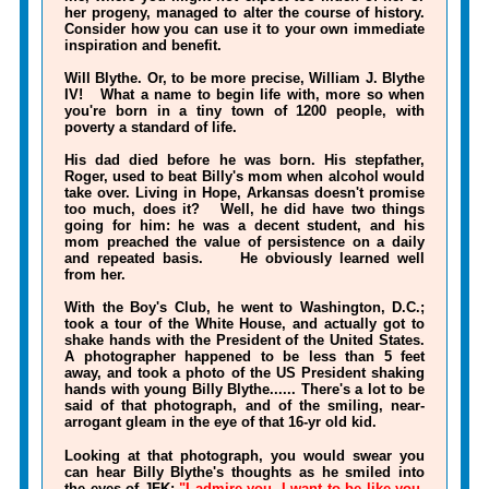
her progeny, managed to alter the course of history.
Consider how you can use it to your own immediate
inspiration and benefit.
Will Blythe. Or, to be more precise, William J. Blythe
IV! What a name to begin life with, more so when
you're born in a tiny town of 1200 people, with
poverty a standard of life.
His dad died before he was born. His stepfather,
Roger, used to beat Billy's mom when alcohol would
take over. Living in Hope, Arkansas doesn't promise
too much, does it? Well, he did have two things
going for him: he was a decent student, and his
mom preached the value of persistence on a daily
and repeated basis. He obviously learned well
from her.
With the Boy's Club, he went to Washington, D.C.;
took a tour of the White House, and actually got to
shake hands with the President of the United States.
A photographer happened to be less than 5 feet
away, and took a photo of the US President shaking
hands with young Billy Blythe...... There's a lot to be
said of that photograph, and of the smiling, near-
arrogant gleam in the eye of that 16-yr old kid.
Looking at that photograph, you would swear you
can hear Billy Blythe's thoughts as he smiled into
the eyes of JFK:
"I admire you, I want to be like you,