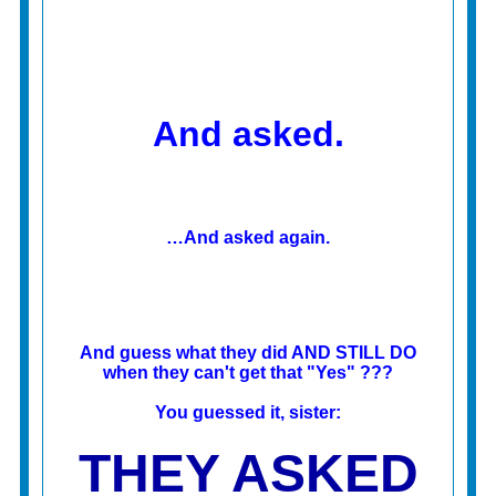
And asked.
…And asked again.
And guess what they did AND STILL DO
when they can't get that "Yes" ???
You guessed it, sister:
THEY ASKED