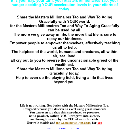
It is your day, your turn, your Masters Millionaires Tao, your
hunger deciding YOUR acceleration levels in your efforts of
today.
Share the Masters Millionaires Tao and Way To Aging
Gracefully with YOUR world,
for the Masters Millionaires Tao and Way To Aging Gracefully
can be used by all.
The more we give away in life, the more that life is sure to
repay our kindness.
Empower people to empower themselves, effectively teaching
us all to help.
The helpless of the world, humans and creatures, all within
air, sea, land,
all cry out to you to reverse the unconscionable greed of the
wealthiest.
Share the Masters Millionaires Tao and Way To Aging
Gracefully today.
Help to even up the playing field, living a life that lives
beyond you.
Life is not waiting. Get busier with the Masters Millionaires Tao.
Designed because you deserve to excel using great shortcuts
You can even say that this is produced to promote,
not a product, rather, YOUR progress into success.
and brought to you by the CEO of your fan club.
Our role models and
, for
the Godfather of EyeCandy
You