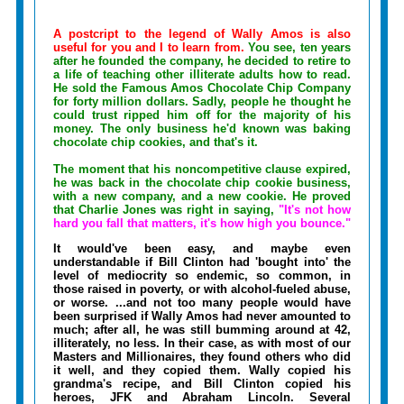
A postcript to the legend of Wally Amos is also
useful for you and I to learn from.
You see, ten years
after he founded the company, he decided to retire to
a life of teaching other illiterate adults how to read.
He sold the Famous Amos Chocolate Chip Company
for forty million dollars. Sadly, people he thought he
could trust ripped him off for the majority of his
money. The only business he'd known was baking
chocolate chip cookies, and that's it.
The moment that his noncompetitive clause expired,
he was back in the chocolate chip cookie business,
with a new company, and a new cookie. He proved
that Charlie Jones was right in saying,
"It's not how
hard you fall that matters, it's how high you bounce."
It would've been easy, and maybe even
understandable if Bill Clinton had 'bought into' the
level of mediocrity so endemic, so common, in
those raised in poverty, or with alcohol-fueled abuse,
or worse. ...and not too many people would have
been surprised if Wally Amos had never amounted to
much; after all, he was still bumming around at 42,
illiterately, no less. In their case, as with most of our
Masters and Millionaires, they found others who did
it well, and they copied them. Wally copied his
grandma's recipe, and Bill Clinton copied his
heroes, JFK and Abraham Lincoln. Several