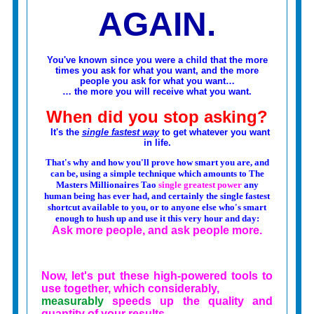
AGAIN.
You've known since you were a child that the more
times you ask for what you want, and the more
people you ask for what you want…
… the more you will receive what you want.
When did you stop asking?
It's the
single fastest way
to get whatever you want
in life.
That's why and how you'll prove how smart you are, and
can be, using a simple technique which amounts to The
Masters Millionaires Tao
single greatest power
any
human being has ever had, and certainly the single fastest
shortcut available to you,
or to anyone else who's smart
enough to hush up and use it this very hour and day:
Ask more people, and ask people more.
Now, let's put these high-powered tools to
use together, which considerably,
measurably
speeds up the quality and
quantity of your results.