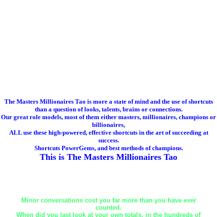
The Masters Millionaires Tao is more a state of mind and the use of shortcuts
than a question of looks, talents, brains or connections.
Our great role models, most of them either masters, millionaires, champions or
billionaires,
ALL use these high-powered, effective shortcuts in the art of succeeding at
success.
Shortcuts PowerGems, and best methods of champions.
This is The Masters Millionaires Tao
Minor conversations cost you far more than you have ever
counted.
When did you last look at your own totals, in the hundreds of