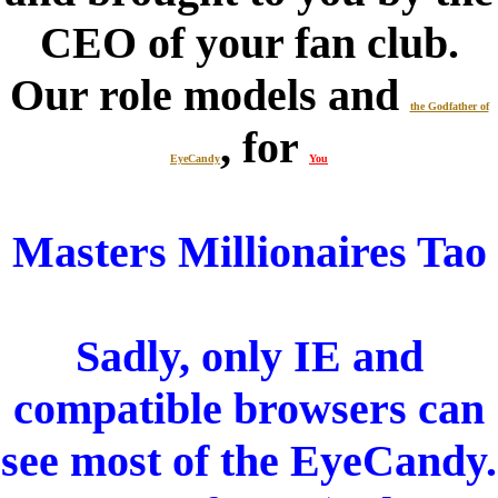
CEO of your fan club.
Our role models and
the Godfather of
, for
EyeCandy
You
Masters Millionaires Tao
Sadly, only IE and
compatible browsers can
see most of the EyeCandy.