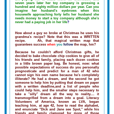
seven years later her toy company is grossing a
hundred and eighty million dollars per year. Can you
imagine her husband's eyebrows when this
housewife approaching forty tells her husband she
needs money to start a toy company although she's
never had a paying job in her life
?
How about a guy so broke at Christmas he uses his
grandma's recipe? Note that this was a WRITTEN
recipe. Ah, that magical written map that
guarantees success
when
you
follow
the map, hm?
Because he couldn't afford Christmas gifts, he
decided to bake chocolate chip cookies to give all of
his friends and family, placing each dozen cookies
in a little brown paper bag. Be honest, now: what
possible expectations of success do you personally
prognosticate and predict for a man of 42 who
cannot sign his own name because he's completely
illiterate? He had a dream, and the second he got
someone to help him by putting that dream on paper
with a written deadline,and a list of people who
could help him, and the smaller steps necessary to
take a "silly" dream all the way to reality.... it
transmogrified from a dream into a goal. Literacy
Volunteers of America, known as LVA, began
teaching him, at age 42, how to read the alphabet,
and enunciate "Dick and Jane see Spot," while his
friends and family clamored for more of those