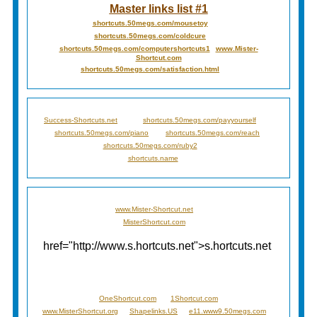
Master links list #1
shortcuts.50megs.com/mousetoy
shortcuts.50megs.com/coldcure
shortcuts.50megs.com/computershortcuts1
www.Mister-
Shortcut.com
shortcuts.50megs.com/satisfaction.html
Success-Shortcuts.net
shortcuts.50megs.com/payyourself
shortcuts.50megs.com/piano
shortcuts.50megs.com/reach
shortcuts.50megs.com/ruby2
shortcuts.name
www.Mister-Shortcut.net
MisterShortcut.com
href="http://www.s.hortcuts.net">s.hortcuts.net
OneShortcut.com
1Shortcut.com
www.MisterShortcut.org
Shapelinks.US
e11.www9.50megs.com