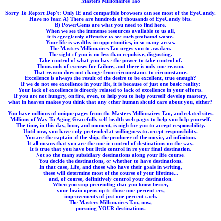
Masters Millionaires Tao
Sorry To Report Dep't: Only IE and compatible browsers can see most of the EyeCandy.
Have no fear. A) There are hundreds of thousands of EyeCandy bits.
B) PowerGems are what you need to find here.
When we see the immense resources available to us all,
it is egregiously offensive to see such profound waste.
Your life is wealthy in opportunities, in so many areas.
The Masters Millionaires Tao urges you to awaken.
The sight of you is no less than repulsive, disgusting.
Take control of what you have the power to take control of.
Thousands of excuses for failure, and there is only one reason.
That reason does not change from circumstance to circumstance.
Excellence is always the result of the desire to be excellent, true enough?
If we do not see excellence in your life, it is because of just one basic reality:
Your lack of excellence is directly related to lack of excellence in your efforts.
If you are not hungry, on fire, even, to help you to help yourself develop mastery,
what in heaven makes you think that any other human should care about you, either?
You have millions of unique pages from the Masters Millionaires Tao, and related sites.
Millions of Way To Aging Gracefully self-health web pages to help you help yourself.
The time, in this day, hour, and moment, is nigh for you to accept responsibility.
Until now, you have only pretended at willingness to accept responsibility.
You are the captain of the ship, the producer of the movie, ad infinitum.
It all means that you are the one in control of destinations on the way.
It is true that you have but little control in re your final destination.
Not so the many subsidiary destinations along your life course.
You decide the destinations, or whether to have destinations.
In that case, Life, and those who have their goals in writing,
these will determine most of the course of your lifetime...
and, of course, definitively control your destination.
When you stop pretending that you know better,
your brain opens up to those one-percent-ers,
improvements of just one percent each.
The Masters Millionaires Tao, now,
pursuing YOUR destinations.