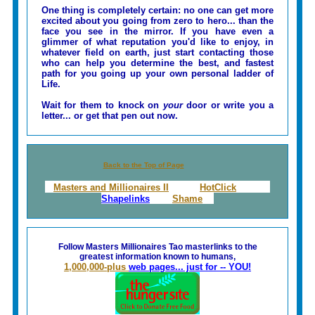
One thing is completely certain: no one can get more
excited about you going from zero to hero... than the
face you see in the mirror. If you have even a
glimmer of what reputation you'd like to enjoy, in
whatever field on earth, just start contacting those
who can help you determine the best, and fastest
path for you going up your own personal ladder of
Life.
Wait for them to knock on
your
door or write you a
letter... or get that pen out now.
Back to the Top of Page
Masters and Millionaires II
HotClick
Shapelinks
Shame
Follow Masters Millionaires Tao masterlinks to the
greatest information known to humans,
1,000,000-plus
web pages... just for -- YOU!