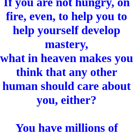
If you are not hungry, on
fire, even, to help you to
help yourself develop
mastery,
what in heaven makes you
think that any other
human should care about
you, either?
You have millions of