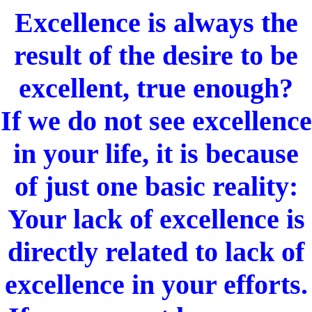
Excellence is always the
result of the desire to be
excellent, true enough?
If we do not see excellence
in your life, it is because
of just one basic reality:
Your lack of excellence is
directly related to lack of
excellence in your efforts.