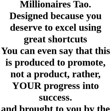
Millionaires Tao.
Designed because you
deserve to excel using
great shortcuts
You can even say that this
is produced to promote,
not a product, rather,
YOUR progress into
success.
and brought to you by the