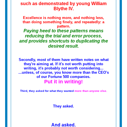
such as demonstrated by young William
Blythe IV.
Excellence is nothing more, and nothing less,
than doing something finely, and repeatedly:
a
pattern
.
Paying heed to these patterns means
reducing the trial and error process,
and provides shortcuts to duplicating the
desired result
.
Secondly, most of them have written notes on what
they're aiming at. If it's not worth putting into
writing, it's probably not worth considering...
...unless, of course, you know more than the CEO's
of our Fortune 500 companies.
Put it in writing!
Third, they asked for what they wanted
more than anyone else.
They asked.
And asked.