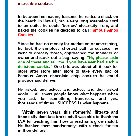
incredible cookies.
In between his reading lessons, he rented a shack on
the beach in Hawaii, ran a very long extension cord
to an outlet he could 'borrow' electricity from, and
baked the cookies he decided to call
Famous Amos
Cookies.
Since he had no money for marketing or advertising,
he took the simplest, shortest path to success: he
went to grocery stores, approached the manager or
owner and stuck out a bag, saying,
"Hi, please taste
one of these and tell me if you have ever had such a
delicious cookie."
One bite was about all it took for
store after store after store to take every bag of
Famous Amos chocolate chip cookies he could
produce and deliver.
He asked, and asked, and asked, and then asked
again. All smart people know what happens when
you ask for something hundreds, and yes,
thousands of times...SUCCESS is what happens.
Within seven years, this (formerly) illiterate and
financially destitute broke adult was able to thank the
LVA for teaching him how to read as a grown adult.
He thanked them handsomely; with a check for ten
million dollars.