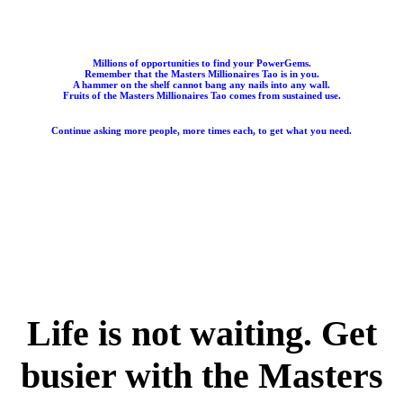
Millions of opportunities to find your PowerGems.
Remember that the Masters Millionaires Tao is in you.
A hammer on the shelf cannot bang any nails into any wall.
Fruits of the Masters Millionaires Tao comes from sustained use.
Continue asking more people, more times each, to get what you need.
Life is not waiting. Get
busier with the Masters