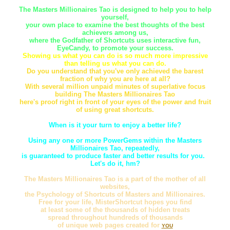
The Masters Millionaires Tao is designed to help you to help
yourself,
your own place to examine the best thoughts of the best
achievers among us,
where the Godfather of Shortcuts uses interactive fun,
EyeCandy, to promote your success.
Showing us what you can do is so much more impressive
than telling us what you can do.
Do you understand that you've only achieved the barest
fraction of why you are here at all?
With several million unpaid minutes of superlative focus
building The Masters Millionaires Tao
here's proof right in front of your eyes of the power and fruit
of using great shortcuts.
When is it your turn to enjoy a better life?
Using any one or more PowerGems within the Masters
Millionaires Tao, repeatedly,
is guaranteed to produce faster and better results for you.
Let's do it, hm?
The Masters Millionaires Tao is a part of the mother of all
websites,
the Psychology of Shortcuts of Masters and Millionaires.
Free for your life, MisterShortcut hopes you find
at least some of the thousands of hidden treats
spread throughout hundreds of thousands
of unique web pages created for
YOU