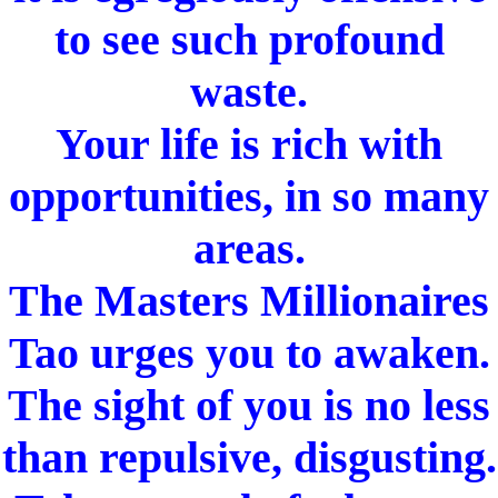
to see such profound
waste.
Your life is rich with
opportunities, in so many
areas.
The Masters Millionaires
Tao urges you to awaken.
The sight of you is no less
than repulsive, disgusting.