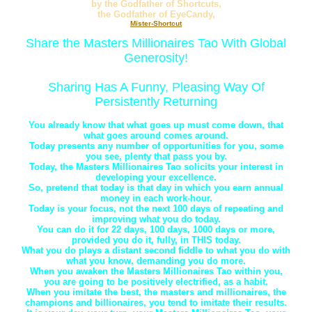
by the Godfather of Shortcuts,
the Godfather of EyeCandy,
Mister-Shortcut
Share the Masters Millionaires Tao With Global
Generosity!
Sharing Has A Funny, Pleasing Way Of
Persistently Returning
You already know that what goes up must come down, that
what goes around comes around.
Today presents any number of opportunities for you, some
you see, plenty that pass you by.
Today, the Masters Millionaires Tao solicits your interest in
developing your excellence.
So, pretend that today is that day in which you earn annual
money in each work-hour.
Today is your focus, not the next 100 days of repeating and
improving what you do today.
You can do it for 22 days, 100 days, 1000 days or more,
provided you do it, fully, in THIS today.
What you do plays a distant second fiddle to what you do with
what you know, demanding you do more.
When you awaken the Masters Millionaires Tao within you,
you are going to be positively electrified, as a habit.
When you imitate the best, the masters and millionaires, the
champions and billionaires, you tend to imitate their results.