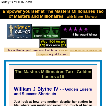
T
o
d
a
y
i
s
Y
O
U
R
d
a
y
!
Empower yourself at The Masters Millionaires Tao
of Masters and Millionaires
with Mister_Shortcut
This is the largest creation of all time.
Best Success Shortcuts of Winners and
-- just for you.
Champions
The Masters Millionaires Tao - Golden
Losers #16
William J Blythe IV
- - Golden Losers
and Success Shortcuts
Just look at how one mother, despite her station in
life, where you might not expect too much of her or