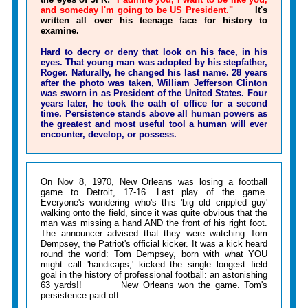
and someday I'm going to be US President."
It's
written all over his teenage face for history to
examine.
Hard to decry or deny that look on his face, in his
eyes. That young man was adopted by his stepfather,
Roger. Naturally, he changed his last name. 28 years
after the photo was taken, William Jefferson Clinton
was sworn in as President of the United States. Four
years later, he took the oath of office for a second
time. Persistence stands above all human powers as
the greatest and most useful tool a human will ever
encounter, develop, or possess.
On Nov 8, 1970, New Orleans was losing a football
game to Detroit, 17-16. Last play of the game.
Everyone's wondering who's this 'big old crippled guy'
walking onto the field, since it was quite obvious that the
man was missing a hand AND the front of his right foot.
The announcer advised that they were watching Tom
Dempsey, the Patriot's official kicker. It was a kick heard
round the world: Tom Dempsey, born with what YOU
might call 'handicaps,' kicked the single longest field
goal in the history of professional football: an astonishing
63 yards!! New Orleans won the game. Tom's
persistence paid off.