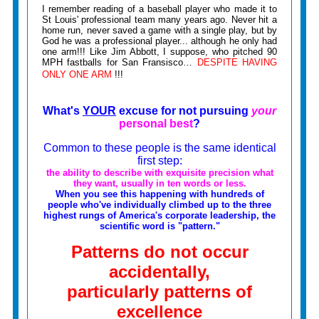
I remember reading of a baseball player who made it to
St Louis' professional team many years ago. Never hit a
home run, never saved a game with a single play, but by
God he was a professional player... although he only had
one arm!!! Like Jim Abbott, I suppose, who pitched 90
MPH fastballs for San Fransisco…
DESPITE HAVING
ONLY ONE ARM
!!!
What's
YOUR
excuse for not pursuing
your
personal best
?
Common to these people is the same identical
first step:
the ability to describe with exquisite precision what
they want, usually in ten words or less.
When you see this happening with hundreds of
people who've individually climbed up to the three
highest rungs of America's corporate leadership, the
scientific word is "pattern."
Patterns do not occur
accidentally,
particularly patterns of
excellence