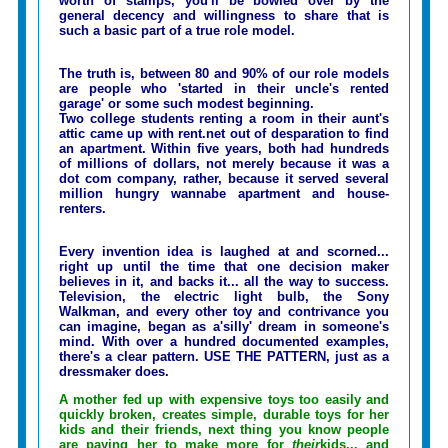
worth of stamps, you'll be bowled over by the
general decency and willingness to share that is
such a basic part of a true role model.
The truth is, between 80 and 90% of our role models
are people who 'started in their uncle's rented
garage' or some such modest beginning.
Two college students renting a room in their aunt's
attic came up with rent.net out of desparation to find
an apartment. Within five years, both had hundreds
of millions of dollars, not merely because it was a
dot com company, rather, because it served several
million hungry wannabe apartment and house-
renters.
Every invention idea is laughed at and scorned...
right up until the time that one decision maker
believes in it, and backs it... all the way to success.
Television, the electric light bulb, the Sony
Walkman, and every other toy and contrivance you
can imagine, began as a'silly' dream in someone's
mind. With over a hundred documented examples,
there's a clear pattern. USE THE PATTERN, just as a
dressmaker does.
A mother fed up with expensive toys too easily and
quickly broken, creates simple, durable toys for her
kids and their friends, next thing you know people
are paying her to make more for
their
kids... and