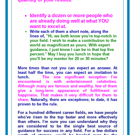
Identify a dozen or more people who
are already doing well at what YOU
want to excel at.
Write each of them a short note, along the
lines of,
"Hi, we both know you're top-notch in
your field. I wish to make a contribution to the
world as magnificent as yours. With expert
guidance, I just know I can be in that top five
percent." May I buy you lunch in hope that
you'll be my mentor for 20 or 30 minutes?
More times than not you can expect an answer. At
least half the time, you can expect an invitation to
lunch.
The one significant exception I've
encountered is with entertainment celebrities.
Although many are famous and wealthy, few of them
give a long-term appearance of fulfillment or
happiness. That makes it very difficult for them to
share,
Naturally, there are exceptions; to date, it has
proven to be the rule.
For a hundred different career fields, we have people
who've risen to the top faster and more effectively
than others. I'm sure you can understand why they
are considered to be the single best source of
guidance for success in any field. For a few dollars