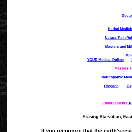
Docto
Herbal Medici
Natural Pain Rel
Masters and Mil
Min
YOUR Medical Dollars
Masters a
Naturopathic Medi
Oregano
Ox
Endorsements
(Pa
Erasing Starvation, Eas
If you recognize that the earth's res