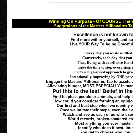
Winning On Purpose - Of COURSE There 
Suggestions of the Masters Millionaires T
Excellence is not known to
Find more within yourself, and s
Live YOUR Way To Aging Gracefull
Every day you waste is filled
Conversely, each day that you
Thus, living with excellence is 
Take the time to stop every single
That's a high-speed approach to gra
Intentionally improving by ONE perce
Engage the Masters Millionaires Tao to accelera
Alleviating hunger, MOST ESPECIALLY in starv
Put this to the test! Belief in th
Find helpless people or animals, and help
How could you consider forming an opinion
Our first and best step when we identify w
Once we imitate their steps, even thei
Watch and see as each of us who uses t
World records, broken-shattered co
Most anything you ever master, 
Identify who does it best. Imit
You get to choose who you i