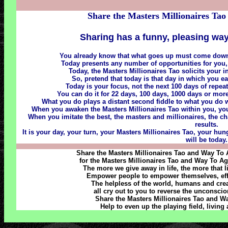
Share the Masters Millionaires Tao
Sharing has a funny, pleasing way
You already know that what goes up must come down
Today presents any number of opportunities for you,
Today, the Masters Millionaires Tao solicits your i
So, pretend that today is that day in which you 
Today is your focus, not the next 100 days of repe
You can do it for 22 days, 100 days, 1000 days or more,
What you do plays a distant second fiddle to what you d
When you awaken the Masters Millionaires Tao within you, you a
When you imitate the best, the masters and millionaires, the ch
results.
It is your day, your turn, your Masters Millionaires Tao, your hu
will be today.
Share the Masters Millionaires Tao and Way To
for the Masters Millionaires Tao and Way To Ag
The more we give away in life, the more that l
Empower people to empower themselves, effec
The helpless of the world, humans and creatu
all cry out to you to reverse the unconscio
Share the Masters Millionaires Tao and Wa
Help to even up the playing field, living 