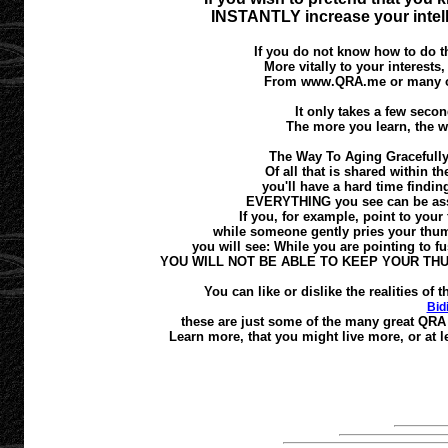
INSTANTLY increase your intell
If you do not know how to do th
More vitally to your interests
From www.QRA.me or many oth
It only takes a few second
The more you learn, the w
The Way To Aging Gracefully
Of all that is shared within t
you'll have a hard time finding
EVERYTHING you see can be asses
If you, for example, point to your 
while someone gently pries your thumb
you will see: While you are pointing to fus
YOU WILL NOT BE ABLE TO KEEP YOUR TH
You can like or dislike the realities o
Bid
these are just some of the many great QRA 
Learn more, that you might live more, or at le