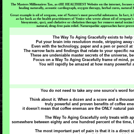
The Masters Millionaires Tao, as tHE HEALTHIEST Website on the internet, focuses on 
healing naturally, acoustic cardiograph, oxygen therapy, herbal cures, natural he
Great example is oil of oregano, one of Nature's most powerful substances. In fact, it
as far back as the health practitioners of Venice who wrote about oil of oregano's
biosyntonic, qxci, and chelative or chelation therapy for remove metal toxin
natural, drug-free pain relief. Naturopathic approaches have prove
The Way To Aging Gracefully exists to help y
Put your brain into resolution mode, stripping away d
Even with the technology, paper and a pen or pencil at 
The narrow facts and findings that relate to your specific 
These are undeniable master secrets of the universe, b
Focus on a Way To Aging Gracefully frame of mind, poi
You will rapidly be amazed at how many powerful a
You do not need to take any one source's word for
Think about it. When a dozen and a score and a thousan
truly powerful and proven benefits of coffee enem
it doesn't mean that coffee enemas are the ONLY natural pain
The Way To Aging Gracefully only treats with a
somewhere between eighty and one hundred percent of the time, le
The most important part of pain is that it is a direct s