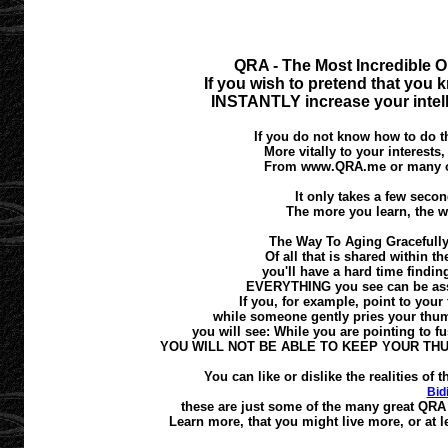
QRA - The Most Incredible O
If you wish to pretend that you k
INSTANTLY increase your intell
If you do not know how to do th
More vitally to your interests
From www.QRA.me or many oth
It only takes a few second
The more you learn, the w
The Way To Aging Gracefully
Of all that is shared within t
you'll have a hard time finding
EVERYTHING you see can be asses
If you, for example, point to your 
while someone gently pries your thumb
you will see: While you are pointing to fus
YOU WILL NOT BE ABLE TO KEEP YOUR TH
You can like or dislike the realities o
Bid
these are just some of the many great QRA 
Learn more, that you might live more, or at le