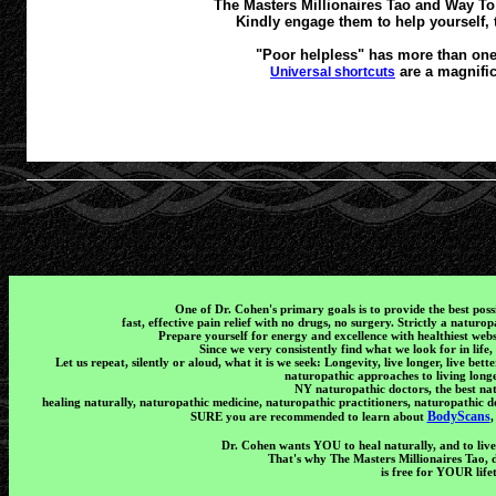
The Masters Millionaires Tao and Way To A
Kindly engage them to help yourself, 
"Poor helpless" has more than one 
are a magnific
Universal shortcuts
One of Dr. Cohen's primary goals is to provide the best poss
fast, effective pain relief with no drugs, no surgery. Strictly a natur
Prepare yourself for energy and excellence with healthiest webs
Since we very consistently find what we look for in life,
Let us repeat, silently or aloud, what it is we seek: Longevity, live longer, live bet
naturopathic approaches to living longe
NY naturopathic doctors, the best na
healing naturally, naturopathic medicine, naturopathic practitioners, naturopathic d
BodyScans
SURE you are recommended to learn about
,
Dr. Cohen wants YOU to heal naturally, and to live
That's why The Masters Millionaires Tao,
is free for YOUR life