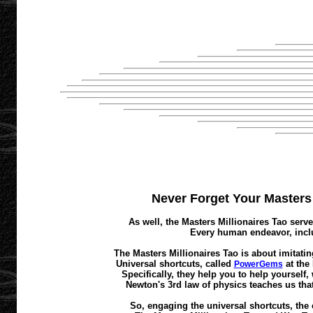
Never Forget Your Masters M
As well, the Masters Millionaires Tao serve
Every human endeavor, inclu
The Masters Millionaires Tao is about imitatin
Universal shortcuts, called
at the
PowerGems
Specifically, they help you to help yourself
Newton's 3rd law of physics teaches us that
So, engaging the universal shortcuts, the 