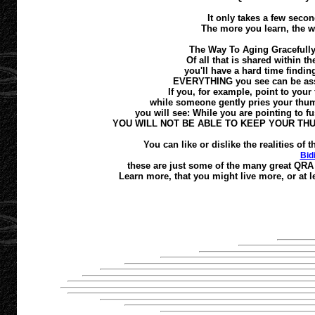
It only takes a few second
The more you learn, the w
The Way To Aging Gracefully
Of all that is shared within t
you'll have a hard time finding
EVERYTHING you see can be asses
If you, for example, point to your 
while someone gently pries your thumb
you will see: While you are pointing to fus
YOU WILL NOT BE ABLE TO KEEP YOUR TH
You can like or dislike the realities o
Bid
these are just some of the many great QRA 
Learn more, that you might live more, or at le