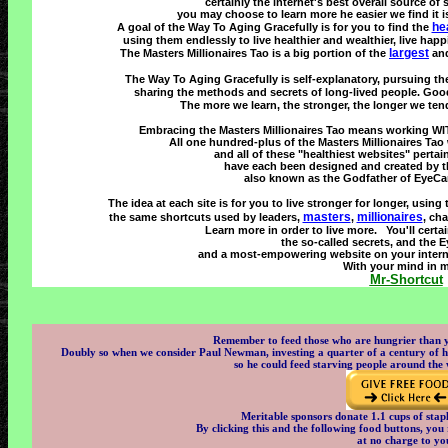
certainly the internet's best overall source of
you may choose to learn more he easier we find it is
he
A goal of the Way To Aging Gracefully is for you to find the
using them endlessly to live healthier and wealthier, live happi
largest
The Masters Millionaires Tao is a big portion of the
and
The Way To Aging Gracefully is self-explanatory, pursuing t
sharing the methods and secrets of long-lived people. Goo
The more we learn, the stronger, the longer we tend
Embracing the Masters Millionaires Tao means working WIT
All one hundred-plus of the Masters Millionaires Tao w
and all of these "healthiest websites" pertai
have each been designed and created by t
also known as the Godfather of EyeCandy
The idea at each site is for you to live stronger for longer, using
masters
millionaires
the same shortcuts used by leaders,
,
, ch
Learn more in order to live more. You'll certai
the so-called secrets, and the 
and a most-empowering website on your internet
With your mind in m
Mr-Shortcut
Remember to feed those who are hungrier than yo
Doubly so when we consider Paul Newman, investing a quarter of a century of his
so he could feed starving people around the
Meritable sponsors donate 1.1 cups of stapl
By clicking this and the following food buttons, you r
at no charge to yo