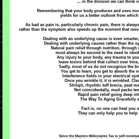
... in the division we can think 
Remembering that your body produces and uses more e
yields for us a better outlook from whic
As bad as pain is, particularly chronic pain, there is alwa
rather than the symptom also speeds up the moment that resolu
Dealing with an underlying cause is even smarter, 
Dealing with underlying causes rather than the
Natural pain relief through nutrition, throug
must always be second to the need to identif
Any injury to your body, any trauma to you
leave toxins behind that collect over tim
Sadly, most of us do not recognize the bio-
You get to learn, you get to absorb the nu
Interference fields in your electrical sy
Once you wrinkle it, it is wrinkled. Cl
Shilajit, rhyolitic tuff brecia, peat 
Not coincidentally, mud packs tend
Rapid pain relief going deep in
The Way To Aging Gracefully s
Fact is, no one can heal you or
They can only help you to help y
Since the Masters Millionaires Tao is self-nomina