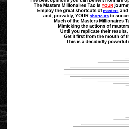
The best opinions you can benefit from are o
The Masters Millionaires Tao is
journe
YOUR
Employ the great shortcuts of
an
masters
and, provably, YOUR
to succee
shortcuts
Much of the Masters Millionaires T
Mimicking the actions of masters a
Until you replicate their results
Get it first from the mouth of
This is a decidedly powerful 