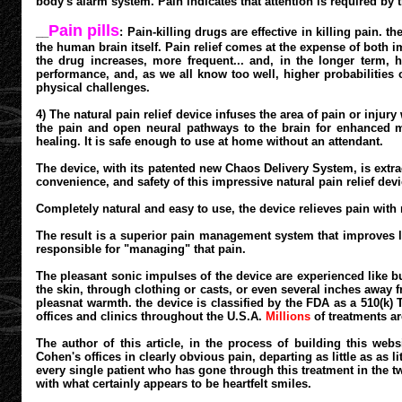
body's alarm system. Pain indicates that attention is required by t
Pain pills
__
: Pain-killing drugs are effective in killing pain
the human brain itself. Pain relief comes at the expense of both
the drug increases, more frequent... and, in the longer term,
performance, and, as we all know too well, higher probabilities o
physical challenges.
4) The natural pain relief device infuses the area of pain or injur
the pain and open neural pathways to the brain for enhanced m
healing. It is safe enough to use at home without an attendant.
The device, with its patented new Chaos Delivery System, is extrao
convenience, and safety of this impressive natural pain relief devi
Completely natural and easy to use, the device relieves pain with
The result is a superior pain management system that improves l
responsible for "managing" that pain.
The pleasant sonic impulses of the device are experienced like bub
the skin, through clothing or casts, or even several inches away f
pleasnat warmth. the device is classified by the FDA as a 510(k) 
offices and clinics throughout the U.S.A.
Millions
of treatments ar
The author of this article, in the process of building this web
Cohen's offices in clearly obvious pain, departing as little as as 
every single patient who has gone through this treatment in the tw
with what certainly appears to be heartfelt smiles.