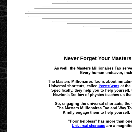
Never Forget Your Masters M
As well, the Masters Millionaires Tao serve
Every human endeavor, inclu
The Masters Millionaires Tao is about imitatin
Universal shortcuts, called
at the
PowerGems
Specifically, they help you to help yourself
Newton's 3rd law of physics teaches us that
So, engaging the universal shortcuts, the 
The Masters Millionaires Tao and Way To A
Kindly engage them to help yourself, 
"Poor helpless" has more than one 
are a magnific
Universal shortcuts