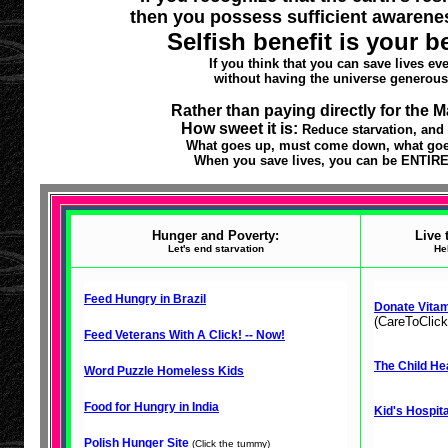
then you possess sufficient awarene
Selfish benefit is your b
If you think that you can save lives ev
without having the universe generous
Rather than paying directly for the 
How sweet it is:
Reduce starvation, and
What goes up, must come down, what goes 
When you save lives, you can be ENTIREL
Hunger and Poverty:
Live 
Let's end starvation
He
Feed Hungry in Brazil
Donate Vitam
(CareToClick
Feed Veterans With A Click! -- Now!
The Child Hea
Word Puzzle Homeless Kids
Food for Hungry in India
Kid's Hospita
Polish Hunger Site
(Click the tummy)