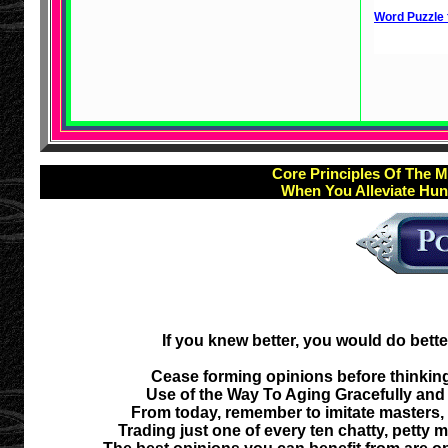
Word Puzzle 
Core Principles Of The M
When You Alleviate Hun
If you knew better, you would do bette
Cease forming opinions before thinking
Use of the Way To Aging Gracefully and 
From today, remember to imitate masters
Trading just one of every ten chatty, petty 