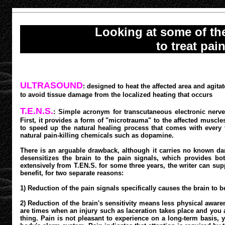
Looking at some of t
to treat pai
ULTRASOUND
: designed to heat the affected area and agit
to avoid tissue damage from the localized heating that occurs
T.E.N.S.
: Simple acronym for transcutaneous electronic nerve
First, it provides a form of "microtrauma" to the affected muscle
to speed up the natural healing process that comes with every f
natural pain-killing chemicals such as dopamine.
There is an arguable drawback, although it carries no known dan
desensitizes the brain to the pain signals, which provides bo
extensively from T.EN.S. for some three years, the writer can supp
benefit, for two separate reasons:
1) Reduction of the pain signals specifically causes the brain to b
2) Reduction of the brain's sensitivity means less physical awar
are times when an injury such as laceration takes place and you ar
thing. Pain is not pleasant to experience on a long-term basis, ye