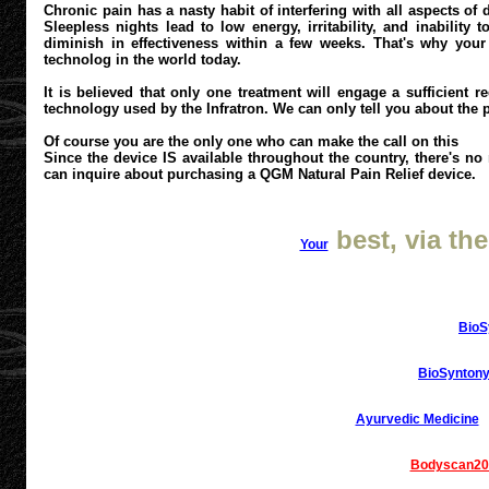
Chronic pain has a nasty habit of interfering with all aspects of 
Sleepless nights lead to low energy, irritability, and inabilit
diminish in effectiveness within a few weeks. That's why your 
technolog in the world today.
It is believed that only one treatment will engage a sufficient 
technology used by the Infratron. We can only tell you about the pai
Of course you are the only one who can make the call on this
Since the device IS available throughout the country, there's no
can inquire about purchasing a QGM Natural Pain Relief device.
best, via the
Your
BioS
BioSyntony
Ayurvedic Medicine
Bodyscan20