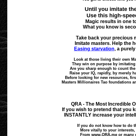
Until you imitate the
Use this high-spee
Magic results in one 
What you know is seco
Take back your precious m
Imitate masters. Help the 
Easing starvation
, a purel
Look at those living their own M
They win on purpose by imitating t
Are you sharp enough to count the
Raise your IQ, rapidly, by merely h
Before looking for new resources, fi
Masters Millionaires Tao foundations 
QRA - The Most Incredible O
If you wish to pretend that you k
INSTANTLY increase your intell
If you do not know how to do th
More vitally to your interests
From www.QRA.me or many oth