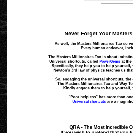
Never Forget Your Masters M
As well, the Masters Millionaires Tao serve
Every human endeavor, inclu
The Masters Millionaires Tao is about imitatin
Universal shortcuts, called
at the
PowerGems
Specifically, they help you to help yourself
Newton's 3rd law of physics teaches us that
So, engaging the universal shortcuts, the 
The Masters Millionaires Tao and Way To A
Kindly engage them to help yourself, 
"Poor helpless" has more than one 
are a magnific
Universal shortcuts
QRA - The Most Incredible O
If you wish to pretend that you k