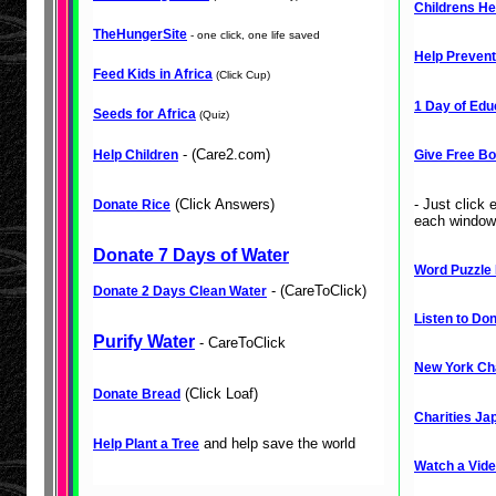
Childrens He
TheHungerSite
- one click, one life saved
Help Prevent
Feed Kids in Africa
(Click Cup)
1 Day of Edu
Seeds for Africa
(Quiz)
- (Care2.com)
Help Children
Give Free Bo
(Click Answers)
- Just click
Donate Rice
each window.
Donate 7 Days of Water
Word Puzzle 
- (CareToClick)
Donate 2 Days Clean Water
Listen to Don
Purify Water
- CareToClick
New York Cha
(Click Loaf)
Donate Bread
Charities Ja
and help save the world
Help Plant a Tree
Watch a Vide