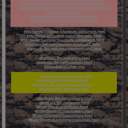
http://www.Success-Shortcuts.us/coldcure.html
http://www.1Shortcut.com/computershortcuts1.html
http://www.Success-
Shortcuts.us/computershortcuts2.html
http://www.1Shortcut.com/critics.html
http://www.Success-Shortcuts.us/current.html
http://www.1Shortcut.com/cybernetic.html
http://www.Success-Shortcuts.us/datewith.html
shortcuts.8m.net/computershortcuts1.html
shortcuts.8m.net/computershortcuts2.html
shortcuts.8m.net/critics.html
shortcuts.8m.net/hopeless.html
DoctorDavidCohen.org
shortcuts.8m.net/index6.html
shortcuts.8m.net/index7.html
shortcuts.8m.net/payyourself.html
shortcuts.8m.net/piano.html
shortcuts.8m.net/popcorn.html
shortcuts.8m.net/power.html
MisterShortcut.US/hugs.html
MisterShortcut.com/iceberg.html
MisterShortcut.US/important.html
MisterShortcut.info/impossibilities.html