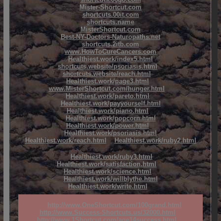
Mister-Shortcut.com
shortcuts.00it.com
shortcuts.name
MisterShortcut.com
Best-NY-Doctors-Naturopaths.net
shortcuts.2itb.com
www.HowToCureCancers.com
Healthiest.work/index5.html
shortcuts.website/psoriasis.html
shortcuts.website/reach.html
Healthiest.work/page3.html
www.MisterShortcut.com/hunger.html
Healthiest.work/pareto.html
Healthiest.work/payyourself.html
Healthiest.work/piano.html
Healthiest.work/popcorn.html
Healthiest.work/power.html
Healthiest.work/psoriasis.html
Healthiest.work/reach.html
Healthiest.work/ruby2.html
Healthiest.work/ruby3.html
Healthiest.work/satisfaction.html
Healthiest.work/science.html
Healthiest.work/willblythe.html
Healthiest.work/write.html
http://www.OneShortcut.com/100grand.html
http://www.Success-Shortcuts.us/32000.html
http://www.1Shortcut.com/age14success.html