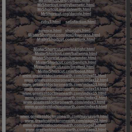
MrShortcut.org/current.html
MrShortcut.org/cybernetic.html
MrShortcut.org/datewith.html
MrShortcut.org/decide.html
ruby3.html
satisfaction.html
science.html
shorcuts.html
MisterShortcut.com/age14success.html
MisterShortcut.com/altlink.html
MisterShortcut.com/askright.html
MisterShortcut.com/ballerina.html
MisterShortcut.com/bartender.html
MisterShortcut.com/benrich.html
MisterShortcut.com/besttest.html
MisterShortcut.com/boost.html
www.greatestdoctoronearth.com/index11.html
www.greatestdoctoronearth.com/index12.html
www.greatestdoctoronearth.com/index13.html
www.greatestdoctoronearth.com/index14.html
www.greatestdoctoronearth.com/index15.html
www.greatestdoctoronearth.com/index2.html
www.greatestdoctoronearth.com/index3.html
www.greatestdoctoronearth.com/index4.html
www.greatestdoctoronearth.com/naysayers.html
www.greatestdoctoronearth.com/page22.html
www.greatestdoctoronearth.com/page23.html
www.greatestdoctoronearth.com/page3.html