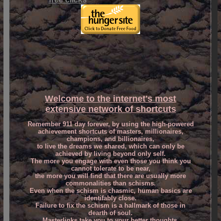
Welcome to
the internet's most
extensive network of shortcuts
Remember 911 day forever, by using the high-powered
achievement shortcuts of masters, millionaires,
champions, and billionaires,
to live the dreams we shared, which can only be
achieved by living beyond only self.
The more you engage with even those you think you
cannot tolerate to be near,
the more you will find that there are usually more
commonalities than schisms.
Even when the schism is chasmic, human basics are
identifably close.
Failure to fix the schism is a hallmark of those in
dearth of soul.
Masterlinks take you to your better thoughts,