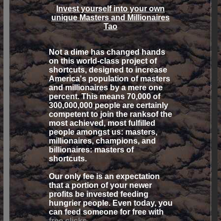
Invest yourself into your own
unique
Masters and Millionaires
Tao
Not a dime has changed hands
on this world-class project of
shortcuts, designed to increase
America's population of masters
and millionaires by a mere one
percent. This means 70,000 of
300,000,000 people are certainly
competent to join the ranksof the
most achieved, most fulfilled
people amongst us: masters,
millionaires, champions, and
billionaires:
masters of
shortcuts.
Our only fee is an expectation
that a portion of your newer
profits be invested feeding
hungrier people. Even today, you
can feed someone for free with
free clicks