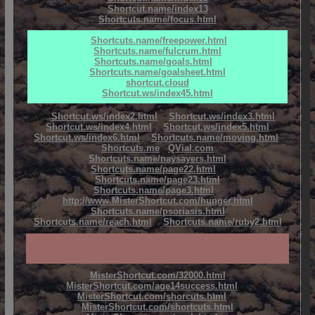
Shortcut.name/index13
Shortcuts.name/focus.html
Shortcuts.name/freepower.html
Shortcuts.name/fulcrum.html
Shortcuts.name/goals.html
Shortcuts.name/goalsheet.html
shortcut.cloud
Shortcut.ws/index45.html
Shortcut.ws/index2.html
Shortcut.ws/index3.html
Shortcut.ws/index4.html
Shortcut.ws/index5.html
Shortcut.ws/index6.html
Shortcuts.name/moving.html
Shortcuts.me
QVial.com
Shortcuts.name/naysayers.html
Shortcuts.name/page22.html
Shortcuts.name/page23.html
Shortcuts.name/page3.html
http://www.MisterShortcut.com/hunger.html
Shortcuts.name/psoriasis.html
Shortcuts.name/reach.html
Shortcuts.name/ruby2.html
MisterShortcut.com/32000.html
MisterShortcut.com/age14success.html
MisterShortcut.com/shorcuts.html
MisterShortcut.com/shortcuts.html