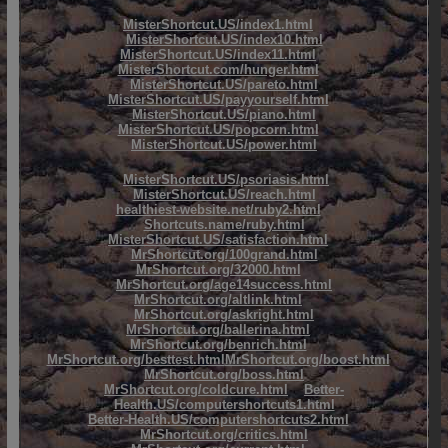
MisterShortcut.US/index1.html
MisterShortcut.US/index10.html
MisterShortcut.US/index11.html
MisterShortcut.com/hunger.html
MisterShortcut.US/pareto.html
MisterShortcut.US/payyourself.html
MisterShortcut.US/piano.html
MisterShortcut.US/popcorn.html
MisterShortcut.US/power.html
MisterShortcut.US/psoriasis.html
MisterShortcut.US/reach.html
healthiest-website.net/ruby2.html
Shortcuts.name/ruby.html
MisterShortcut.US/satisfaction.html
MrShortcut.org/100grand.html
MrShortcut.org/32000.html
MrShortcut.org/age14success.html
MrShortcut.org/altlink.html
MrShortcut.org/askright.html
MrShortcut.org/ballerina.html
MrShortcut.org/benrich.html
MrShortcut.org/besttest.html
MrShortcut.org/boost.html
MrShortcut.org/boss.html
MrShortcut.org/coldcure.html
Better-
Health.US/computershortcuts1.html
Better-Health.US/computershortcuts2.html
MrShortcut.org/critics.html