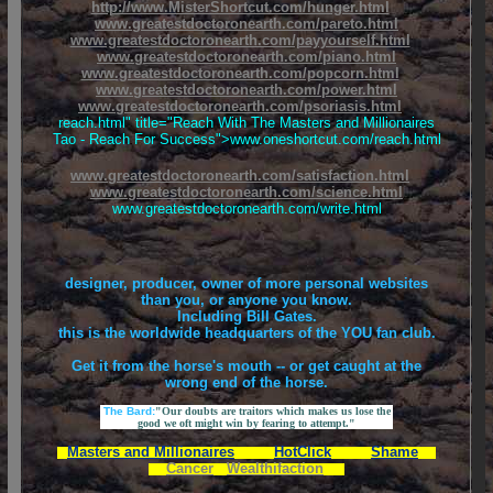
http://www.MisterShortcut.com/hunger.html
www.greatestdoctoronearth.com/pareto.html
www.greatestdoctoronearth.com/payyourself.html
www.greatestdoctoronearth.com/piano.html
www.greatestdoctoronearth.com/popcorn.html
www.greatestdoctoronearth.com/power.html
www.greatestdoctoronearth.com/psoriasis.html
reach.html" title="Reach With The Masters and Millionaires
Tao - Reach For Success">www.oneshortcut.com/reach.html
www.greatestdoctoronearth.com/satisfaction.html
www.greatestdoctoronearth.com/science.html
www.greatestdoctoronearth.com/write.html
designer, producer, owner of more personal websites
than you, or anyone you know.
Including Bill Gates.
this is the worldwide headquarters of the YOU fan club.
Get it from the horse's mouth -- or get caught at the
wrong end of the horse.
The Bard:
"Our doubts are traitors which makes us lose the
good we oft might win by fearing to attempt."
Masters and Millionaires
HotClick
Shame
Cancer
Wealthifaction