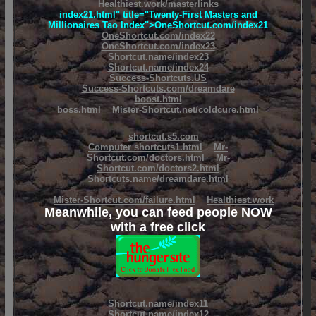
Healthiest.work/masterlinks
index21.html" title="Twenty-First Masters and
Millionaires Tao Index">OneShortcut.com/index21
OneShortcut.com/index22
OneShortcut.com/index23
Shortcut.name/index23
Shortcut.name/index24
Success-Shortcuts.US
Success-Shortcuts.com/dreamdare
boost.html
boss.html
Mister-Shortcut.net/coldcure.html
shortcut.s5.com
Computer shortcuts1.html
Mr-
Shortcut.com/doctors.html
Mr-
Shortcut.com/doctors2.html
Shortcuts.name/dreamdare.html
Mister-Shortcut.com/failure.html
Healthiest.work
Meanwhile, you can feed people NOW
with a free click
Shortcut.name/index11
Shortcut.name/index12