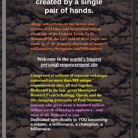
created by a single
pair of hands.
Along with tributes to our heroes and
victims of 911day, and facts/observations
about one of the Federal Trials To Be
Ashamed Of, the vast bulk of these pages are
made up of the primary shortcuts of masters,
millionaires, champions, and billionaires.
Welcome to the
world's biggest
personal empowerment site
Comprised of millions of separate web pages
contained on more than 989 unique
empowerment sites, all tied together.
Dedicated to the late, great Monsignor
Bernard Francis Kellogg, Oprah, and the
life-changing generosity of Paul Newman
(anyone who gives away a hundred million
dollars worth of food gets applause)... and,
most of all, dedicated to you.
Dedicated specifically to YOU becoming
a master, a millionaire, a champion, a
billionaire.