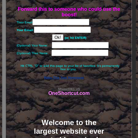
Forward this to someone who could use the
boost!
Their Email
Your Email:
(or, hit ENTER)
(Optional) Your Name:
(Optional) Their Name:
Hit CTRL "D" to add this page to your list of favorites. It's permanently
free to you.
Make This Your Homepage
Shapelinks.US
OneShortcut.com
Welcome to the
largest website ever