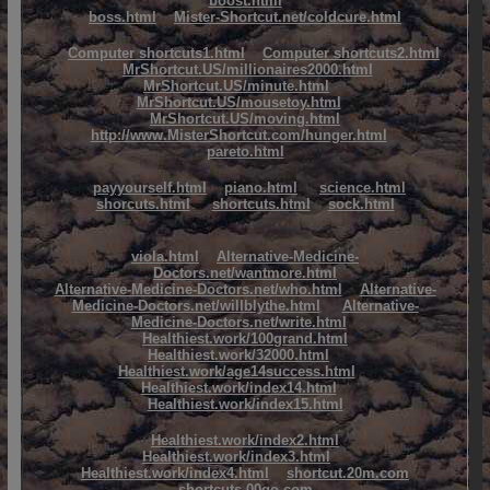
boost.html
boss.html
Mister-Shortcut.net/coldcure.html
Computer shortcuts1.html
Computer shortcuts2.html
MrShortcut.US/millionaires2000.html
MrShortcut.US/minute.html
MrShortcut.US/mousetoy.html
MrShortcut.US/moving.html
http://www.MisterShortcut.com/hunger.html
pareto.html
payyourself.html
piano.html
science.html
shorcuts.html
shortcuts.html
sock.html
viola.html
Alternative-Medicine-
Doctors.net/wantmore.html
Alternative-Medicine-Doctors.net/who.html
Alternative-
Medicine-Doctors.net/willblythe.html
Alternative-
Medicine-Doctors.net/write.html
Healthiest.work/100grand.html
Healthiest.work/32000.html
Healthiest.work/age14success.html
Healthiest.work/index14.html
Healthiest.work/index15.html
Healthiest.work/index2.html
Healthiest.work/index3.html
Healthiest.work/index4.html
shortcut.20m.com
shortcuts.00go.com