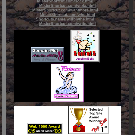
MisterShortcut.com/sock.html
MisterShortcut.com/viola.html
MisterShortcut.com/wantmore.html
MisterShortcut.com/who.html
Shortcuts.name/willblythe.html
MisterShortcut.com/write.html