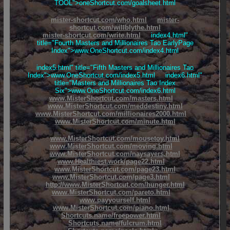
TOOL">oneShortcut.com/goalsheet.html
mister-shortcut.com/who.html
mister-
shortcut.com/willblythe.html
mister-shortcut.com/write.html
index4.html"
title="Fourth Masters and Millionaires Tao EarlyPage
Index">www.OneShortcut.com/index4.html
index5.html" title="Fifth Masters and Millionaires Tao
Index">www.OneShortcut.com/index5.html index6.html"
title="Masters and Millionaires Tao Index
Six">www.OneShortcut.com/index6.html
www.MisterShortcut.com/masters.html
www.MisterShortcut.com/meddestiny.html
www.MisterShortcut.com/millionaires2000.html
www.MisterShortcut.com/minute.html
www.MisterShortcut.com/mousetoy.html
www.MisterShortcut.com/moving.html
www.MisterShortcut.com/naysayers.html
www.Healthiest.work/page22.html
www.MisterShortcut.com/page23.html
www.MisterShortcut.com/page3.html
http://www.MisterShortcut.com/hunger.html
www.MisterShortcut.com/pareto.html
www.payyourself.html
www.MisterShortcut.com/piano.html
Shortcuts.name/freepower.html
Shortcuts.name/fulcrum.html