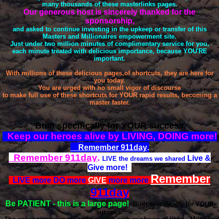
many thousands of these masterlinks pages.
Our generous host is sincerely thanked for the
sponsorship,
and asked to continue investing in the upkeep or transfer of this
Masters and Millionaires empowerment site.
Just under two million minutes of complimentary service for you,
each minute treated with delicious importance, because YOU'RE
important.
With millions of these delicious pages,of shortcuts, they are here for
you today.
You are urged with no small vigor of discourse
to make full use of these shortcuts for YOUR rapid results, becoming a
master faster.
Built specifically for YOUR success.
Keep our heroes alive by LIVING, DOING more!
Remember
911day
.
Remember
911day
.
Live &
LIVE the dreams we shared
Give more!
Remember
LIVE more DO more
GIVE
more more
911day
Be PATIENT
- this is a large page!
Built specifically for YOUR
success.