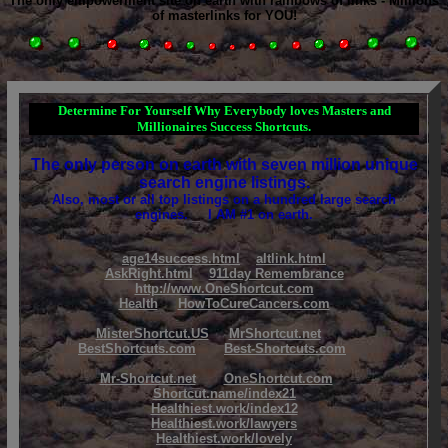
The only empowerment site on earth with rainbows of links - Millions
of masterlinks for YOU!
Determine For Yourself Why Everybody loves Masters and
Millionaires Success Shortcuts.
The only person on earth with seven million unique
search engine listings.
Also, most or all top listings on a hundred large search
engines. I AM #1 on earth.
age14success.html
altlink.html
AskRight.html
911day Remembrance
http://www.OneShortcut.com
Health
HowToCureCancers.com
MisterShortcut.US
MrShortcut.net
BestShortcuts.com
Best-Shortcuts.com
Mr-Shortcut.net
OneShortcut.com
Shortcut.name/index21
Healthiest.work/index12
Healthiest.work/lawyers
Healthiest.work/lovely