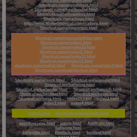
Shortcuts.name/goals.html
Shortcuts.name/goalsheet.html
Shortcuts.name/healthindex.html
Shortcuts.name/hopeless.html
Shortcuts.name/hugs.html
http://www.MisterShortcut.com/iceberg.html
Shortcut.name/important.html
Shortcut.name/impossibilities.html
Shortcut.name/index1.html
Shortcut.name/index10.html
Shortcut.name/index11.html
Shortcut.name/index12.html
Shortcut.name/index13.html
shortcuts.name/ruby2.html
Shortcuts.name/ruby3.html
Shortcuts.name/satisfaction.html
Shortcuts.name/sock.html
Shortcut.ws/askright.html
Shortcut.ws/ballerina.html
Shortcut.ws/bartender.html
Shortcut.ws/benrich.html
Shortcut.ws/besttest.html
Shortcut.ws/boost.html
Shortcut.ws/boss.html
index15.html
index2.html
index3.html
index4.html
index5.html
shortcuts.website/write.html
age14success.html
altlink.html
AskRight.html
ballerina.html
bartender.html
BenRich.html
besttest.html