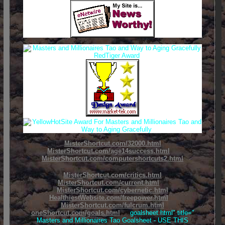
MisterShortcut.com/32000.html
MisterShortcut.com/age14success.html
MisterShortcut.com/computershortcuts2.html
MisterShortcut.com/critics.html
MisterShortcut.com/current.html
MisterShortcut.com/cybernetic.html
HealthiestWebsite.com/freepower.html
MisterShortcut.com/fulcrum.html
oneShortcut.com/goals.html
goalsheet.html" title="
Masters and Millionaires Tao Goalsheet - USE THIS