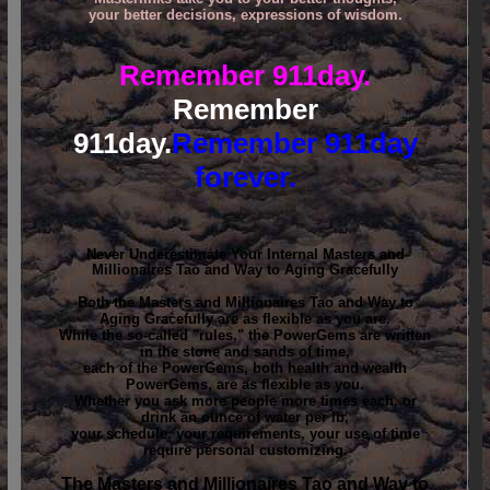
your better decisions, expressions of wisdom.
Remember 911day.
Remember
911day.
Remember 911day
forever.
Never Underestimate Your Internal Masters and
Millionaires Tao and Way to Aging Gracefully
Both the Masters and Millionaires Tao and Way to
Aging Gracefully are as flexible as you are.
While the so-called "rules," the PowerGems are written
in the stone and sands of time,
each of the PowerGems, both health and wealth
PowerGems, are as flexible as you.
Whether you ask more people more times each, or
drink an ounce of water per lb,
your schedule, your requirements, your use of time
require personal customizing.
The Masters and Millionaires Tao and Way to