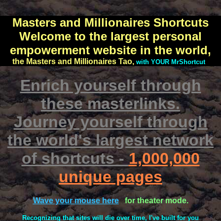
Masters and Millionaires Shortcuts
Welcome to the largest personal
empowerment website in the world,
the Masters and Millionaires Tao,
with YOUR MrShortcut
Enrich yourself through
these masterlinks.
Journey yourself through
the world's largest network
of shortcuts -
1,000,000
unique pages
Wave your mouse here
for theater mode.
Recognizing that sites will die over time, I've built for you