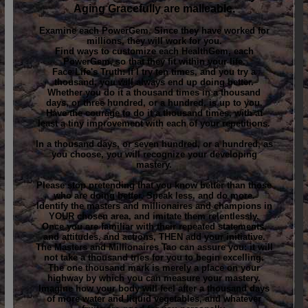
Aging Gracefully are malleable.
Examine each PowerGem. Since they have worked for
millions, they will work for you.
Find ways to customize each HealthGem, each
PowerGem, so that they fit within your life.
Face Life's Truth: If I try ten times, and you try a
thousand, you will always end up doing better.
Whether you do it a thousand times in a thousand
days, or three hundred, or a hundred, is up to you.
Have the courage to do it a thousand times, with at
least a tiny improvement with each of your repetitions.
In a thousand days, or seven hundred, or a hundred, as
you choose, you will recognize your developing
mastery.
Please stop pretending that you know better than those
who are doing better. Speak less, and do more.
Identify the masters and millionaires and champions in
YOUR chosen area, and imitate them relentlessly.
Once you are familiar with their repeated statements,
and attitudes, and actions, THEN add your initiative.
The Masters and Millionaires Tao can assure you: it will
not take a thousand tries for you to begin excelling.
The one thousand mark is merely a place on your
highway by which you can measure your mastery.
Imagine how your body will feel after a thousand days
of more water and liquid vegetables, and whatever