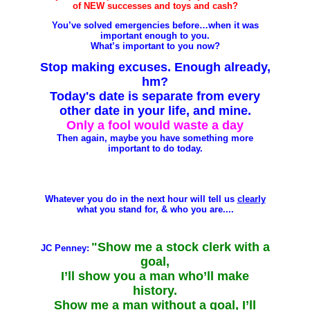
of NEW successes and toys and cash?
You’ve solved emergencies before…when it was
important enough to you.
What’s important to you now?
Stop making excuses. Enough already,
hm?
Today's date is separate from every
other date in your life, and mine.
Only a fool would waste a day
Then again, maybe you have something more
important to do today.
Whatever you do in the next hour will tell us
clearly
what you stand for, & who you are....
"Show me a stock clerk with a
JC Penney:
goal,
I’ll show you a man who’ll make
history.
Show me a man without a goal, I’ll