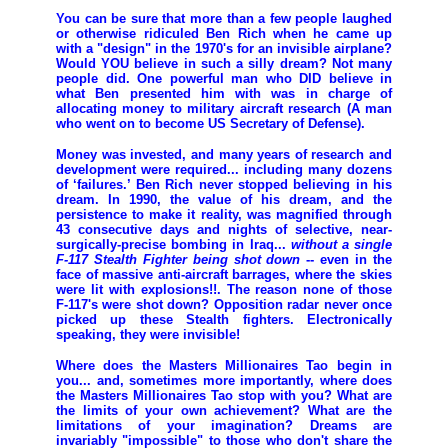
You can be sure that more than a few people laughed
or otherwise ridiculed Ben Rich when he came up
with a "design" in the 1970's for an invisible airplane?
Would YOU believe in such a silly dream? Not many
people did. One powerful man who DID believe in
what Ben presented him with was in charge of
allocating money to military aircraft research (A man
who went on to become US Secretary of Defense).
Money was invested, and many years of research and
development were required... including many dozens
of ‘failures.’ Ben Rich never stopped believing in his
dream. In 1990, the value of his dream, and the
persistence to make it reality, was magnified through
43 consecutive days and nights of selective, near-
surgically-precise bombing in Iraq...
without a single
F-117 Stealth Fighter being shot down
-- even in the
face of massive anti-aircraft barrages, where the skies
were lit with explosions!!. The reason none of those
F-117's were shot down? Opposition radar never once
picked up these Stealth fighters. Electronically
speaking, they were invisible!
Where does the Masters Millionaires Tao begin in
you... and, sometimes more importantly, where does
the Masters Millionaires Tao stop with you? What are
the limits of your own achievement? What are the
limitations of your imagination? Dreams are
invariably "impossible" to those who don't share the