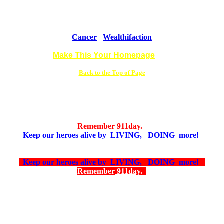
Cancer
Wealthifaction
Make This Your Homepage
Back to the Top of Page
Remember 911day.
Keep our heroes alive by LIVING, DOING more!
Keep our heroes alive by LIVING, DOING more!
Remember
911day
.