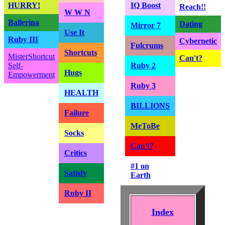
HURRY!
IQ Boost
Reach!!
W W N
Ballerina
Dating
Mirror 7
Use It
Ruby III
Cybernetic
Fulcrums
Shortcuts
MisterShortcut
Can't?
Self-
Ruby 2
Hugs
Empowerment
Ruby 3
HEALTH
BILLIONS
Failure
MeToBe
Socks
Can't?
Critics
#1 on
Satisfy
Earth
Ruby II
Index