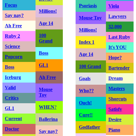
Focus
Psoriasis
Viola
Millions!
Say nay?
Lawyers
Mouse Toy
Age 14
Ah Free
32,000
Millions!
100
Ruby 2
Last Ruby
Grand
Index 1
Science
It's YOU
Boss
Age 14
Popcorn
Hope?
GL1
100 Grand
Boss
Bartender
Iceburg
Ah Free
Dream
Goals
Valid
Masters
Mouse
Who??
Toy
Critics
Shorcuts
Ouch!
WHEN
?
GL1
Satisfy
Cure!!
Current
Ballerina
Desire
Godfather
Doctor
Piano
Say nay?