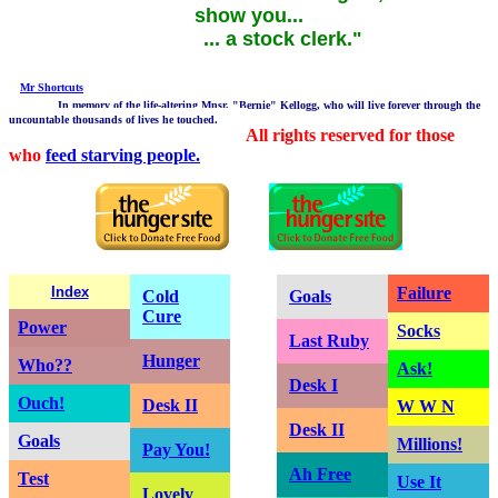
show you...
... a stock clerk."
©
Mr Shortcuts
,
In memory of the life-altering Mnsr. "Bernie" Kellogg, who will live forever through the
uncountable thousands of lives he touched.
All rights reserved for those
who
feed starving people.
Index
Failure
Cold
Goals
Cure
Power
Socks
Last Ruby
Hunger
Who??
Ask!
Desk I
Ouch!
Desk II
W W N
Desk II
Goals
Millions!
Pay You!
Ah Free
Test
Use It
Lovely