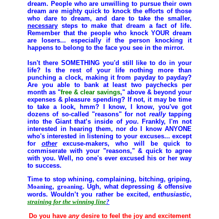
dream. People who are unwilling to pursue their own
dream are mighty quick to knock the efforts of those
who dare to dream, and dare to take the smaller,
necessary
steps to make that dream a fact of life.
Remember that the people who knock YOUR dream
are losers... especially if the person knocking it
happens to belong to the face you see in the mirror.
Isn't there
SOMETHING
you'd still like to do in your
life? Is the rest of your life nothing more than
punching a clock, making it from payday to payday?
Are you able to bank at least two paychecks per
month as "
free & clear savings
," above & beyond your
expenses & pleasure spending? If not, it may be time
to take a look, hmm? I know, I know, you've got
dozens of so-called "reasons" for not
really
tapping
into the Giant that’s inside of
you
. Frankly, I'm not
interested in hearing them, nor do I know ANYONE
who's interested in listening to your excuses... except
for
other
excuse-makers, who will be quick to
commiserate with your "reasons," & quick to agree
with you. Well, no one's ever excused his or her way
to success.
Time to stop whining, complaining, bitching, griping,
Moaning
,
groaning
. Ugh, what depressing & offensive
words. Wouldn’t you rather be
excited
,
enthusiastic
,
straining for the winning line
?
Do you have
any
desire to feel the joy and excitement