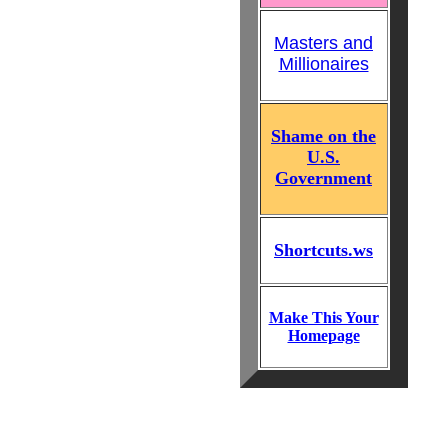
Masters and
Millionaires
Shame on the
U.S.
Government
Shortcuts.ws
Make This Your
Homepage