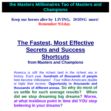
the Masters Millionaires Tao of Masters and
Champions
Keep our heroes alive by LIVING, DOING more!
Remember 911day.
The Fastest, Most Effective
Secrets and Success
Shortcuts
from Masters and Champions
America is still the richest land in the richest era in
history. Each year,
hundreds of thousands of people
here become millionaires! Four million Americans double
or triple their income
.
Opportunity in thousands and
. So why do most of
thousands of different arenas
us settle for such average results? When
did we stop dreaming big dreams?
Worse,
at what insidious point in time did YOU stop
believing in your dreams
?